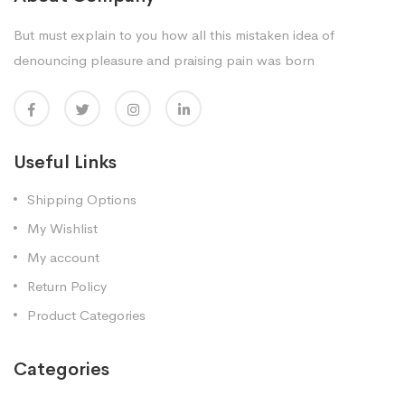
But must explain to you how all this mistaken idea of
denouncing pleasure and praising pain was born
Useful Links
Shipping Options
My Wishlist
My account
Return Policy
Product Categories
Categories