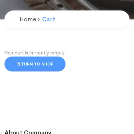
Home
Cart
Your cart is currently empty.
RETURN TO SHOP
About Company