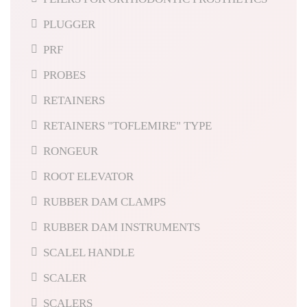
PLUGGER
PRF
PROBES
RETAINERS
RETAINERS "TOFLEMIRE" TYPE
RONGEUR
ROOT ELEVATOR
RUBBER DAM CLAMPS
RUBBER DAM INSTRUMENTS
SCALEL HANDLE
SCALER
SCALERS