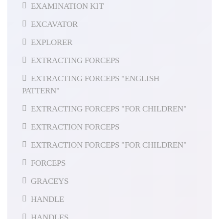
EXAMINATION KIT
EXCAVATOR
EXPLORER
EXTRACTING FORCEPS
EXTRACTING FORCEPS "ENGLISH
PATTERN"
EXTRACTING FORCEPS "FOR CHILDREN"
EXTRACTION FORCEPS
EXTRACTION FORCEPS "FOR CHILDREN"
FORCEPS
GRACEYS
HANDLE
HANDLES