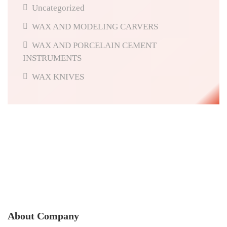
Uncategorized
WAX AND MODELING CARVERS
WAX AND PORCELAIN CEMENT
INSTRUMENTS
WAX KNIVES
About Company