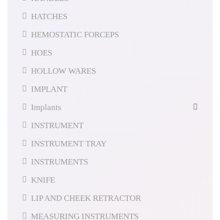
HATCHES
HEMOSTATIC FORCEPS
HOES
HOLLOW WARES
IMPLANT
Implants
INSTRUMENT
INSTRUMENT TRAY
INSTRUMENTS
KNIFE
LIP AND CHEEK RETRACTOR
MEASURING INSTRUMENTS