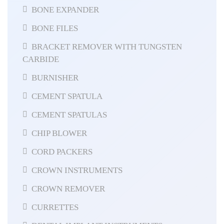
BONE EXPANDER
BONE FILES
BRACKET REMOVER WITH TUNGSTEN
CARBIDE
BURNISHER
CEMENT SPATULA
CEMENT SPATULAS
CHIP BLOWER
CORD PACKERS
CROWN INSTRUMENTS
CROWN REMOVER
CURRETTES