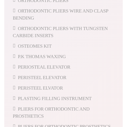
ORTHODONTIC PLIERS
ORTHODONTIC PLIERS WIRE AND CLASP
BENDING
ORTHODONTIC PLIERS WITH TUNGSTEN
CARBIDE INSERTS
OSTEOMES KIT
P.K THOMAS WAXING
PERIOSTEAL ELEVATOR
PERISTEEL ELEVATOR
PERISTEEL ELVATOR
PLASTING FILLING INSTRUMENT
PLIERS FOR ORTHODONTIC AND
PROSTHETICS
PLIERS FOR ORTHODONTIC PROSTHETICS