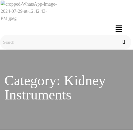
Category:
Kidney
Instruments