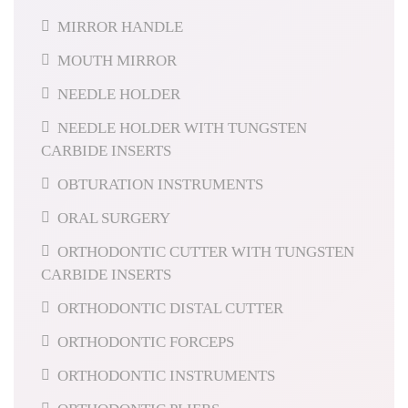
MIRROR HANDLE
MOUTH MIRROR
NEEDLE HOLDER
NEEDLE HOLDER WITH TUNGSTEN
CARBIDE INSERTS
OBTURATION INSTRUMENTS
ORAL SURGERY
ORTHODONTIC CUTTER WITH TUNGSTEN
CARBIDE INSERTS
ORTHODONTIC DISTAL CUTTER
ORTHODONTIC FORCEPS
ORTHODONTIC INSTRUMENTS