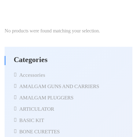
No products were found matching your selection.
Categories
Accessories
AMALGAM GUNS AND CARRIERS
AMALGAM PLUGGERS
ARTICULATOR
BASIC KIT
BONE CURETTES