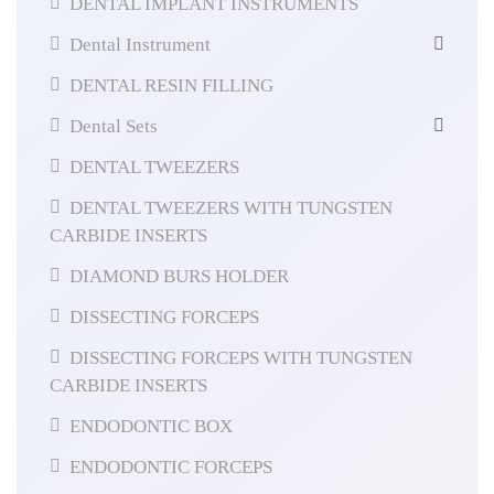
DENTAL IMPLANT INSTRUMENTS
Dental Instrument
DENTAL RESIN FILLING
Dental Sets
DENTAL TWEEZERS
DENTAL TWEEZERS WITH TUNGSTEN
CARBIDE INSERTS
DIAMOND BURS HOLDER
DISSECTING FORCEPS
DISSECTING FORCEPS WITH TUNGSTEN
CARBIDE INSERTS
ENDODONTIC BOX
ENDODONTIC FORCEPS