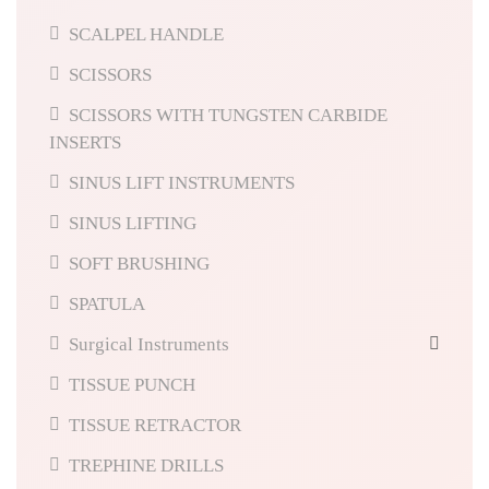
SCALPEL HANDLE
SCISSORS
SCISSORS WITH TUNGSTEN CARBIDE
INSERTS
SINUS LIFT INSTRUMENTS
SINUS LIFTING
SOFT BRUSHING
SPATULA
Surgical Instruments
TISSUE PUNCH
TISSUE RETRACTOR
TREPHINE DRILLS