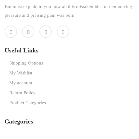
But must explain to you how all this mistaken idea of denouncing
pleasure and praising pain was born
Useful Links
Shipping Options
My Wishlist
My account
Return Policy
Product Categories
Categories