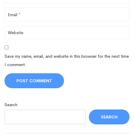
Save my name, email, and website in this browser for the next time
I comment.
Search
SEARCH