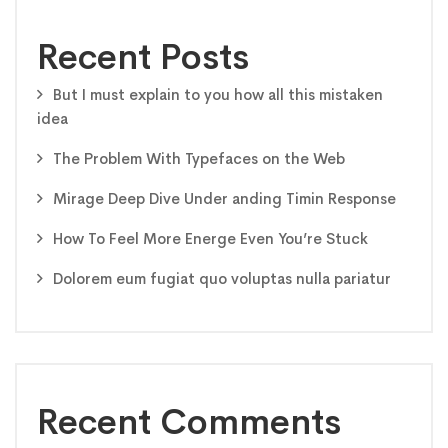
Recent Posts
But I must explain to you how all this mistaken
idea
The Problem With Typefaces on the Web
Mirage Deep Dive Under anding Timin Response
How To Feel More Energe Even You’re Stuck
Dolorem eum fugiat quo voluptas nulla pariatur
Recent Comments