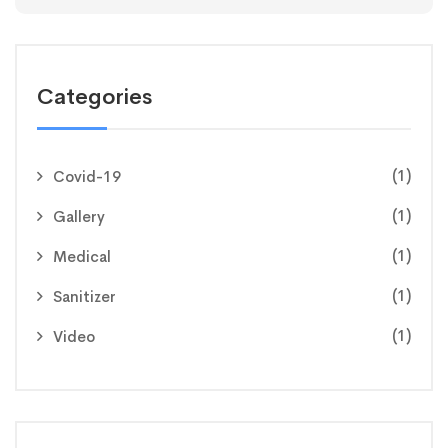
Categories
(1)
Covid-19
(1)
Gallery
(1)
Medical
(1)
Sanitizer
(1)
Video