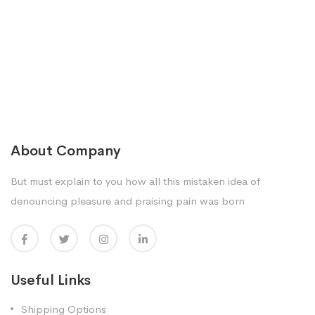
About Company
But must explain to you how all this mistaken idea of
denouncing pleasure and praising pain was born
Useful Links
Shipping Options