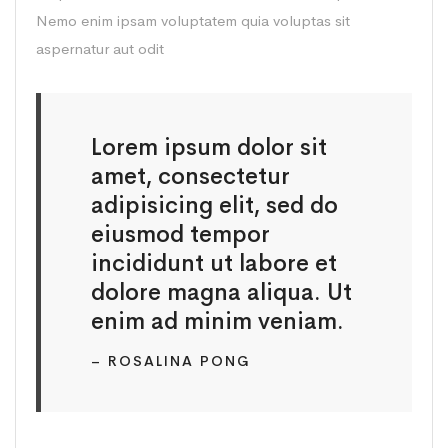
Nemo enim ipsam voluptatem quia voluptas sit
aspernatur aut odit
Lorem ipsum dolor sit
amet, consectetur
adipisicing elit, sed do
eiusmod tempor
incididunt ut labore et
dolore magna aliqua. Ut
enim ad minim veniam.
– ROSALINA PONG