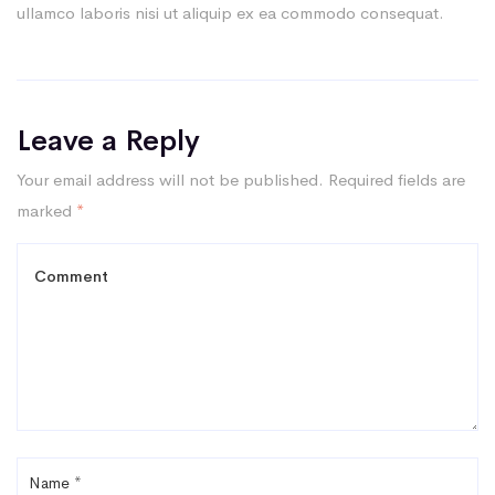
ullamco laboris nisi ut aliquip ex ea commodo consequat.
Leave a Reply
Your email address will not be published.
Required fields are
marked
*