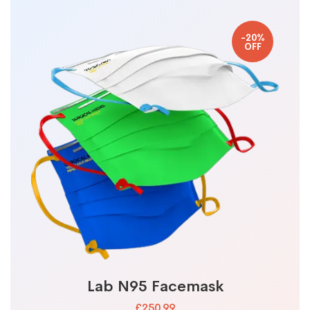
-20%
OFF
Lab N95 Facemask
£250.99