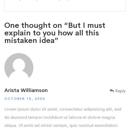
One thought on “But I must
explain to you how all this
mistaken idea”
Arista Williamson
Reply
OCTOBER 15, 2020
Lorem ipsum dolor sit amet, consectetur adipisicing elit, sed
do eiusmod tempor incididunt ut labore et dolore magna
aliqua. Ut enim ad minim veniam, quis nostrud exercitation