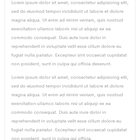
Lorem ipsum dolor sit amet, consectetur adipisicing elit,
sed do eiusmod tempor incididunt ut labore et dolore
magna aliqua. Ut enim ad minim veniam, quis nostrud
exercitation ullamco laboris nisi ut aliquip ex ea
commodo consequat. Duis aute irure dolor in
reprehenderit in voluptate velit esse cillum dolore eu
fugiat nulla pariatur. Excepteur sint occaecat cupidatat
non proident, sunt in culpa qui officia deserunt.
Lorem ipsum dolor sit amet, consectetur adipisicing elit,
sed do eiusmod tempor incididunt ut labore et dolore
magna aliqua. Ut enim ad minim veniam, quis nostrud
exercitation ullamco laboris nisi ut aliquip ex ea
commodo consequat. Duis aute irure dolor in
reprehenderit in voluptate velit esse cillum dolore eu
fugiat nulla pariatur. Excepteur sint occaecat cupidatat
non proident, sunt in culpa qui officia.