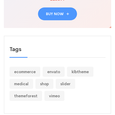
BUY NOW
Tags
ecommerce
envato
klbtheme
medical
shop
slider
themeforest
vimeo