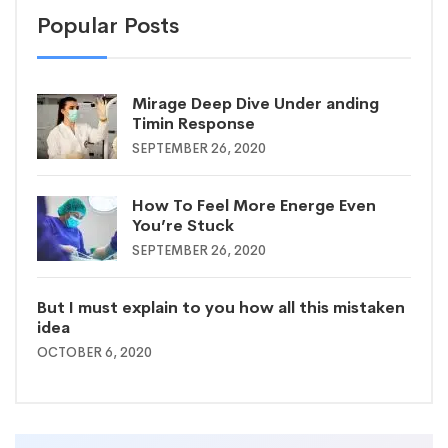
Popular Posts
Mirage Deep Dive Under anding
Timin Response
SEPTEMBER 26, 2020
How To Feel More Energe Even
You’re Stuck
SEPTEMBER 26, 2020
But I must explain to you how all this mistaken
idea
OCTOBER 6, 2020