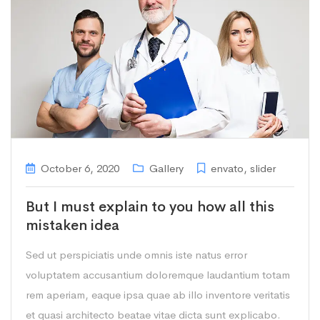
October 6, 2020
Gallery
envato
,
slider
But I must explain to you how all this
mistaken idea
Sed ut perspiciatis unde omnis iste natus error
voluptatem accusantium doloremque laudantium totam
rem aperiam, eaque ipsa quae ab illo inventore veritatis
et quasi architecto beatae vitae dicta sunt explicabo.