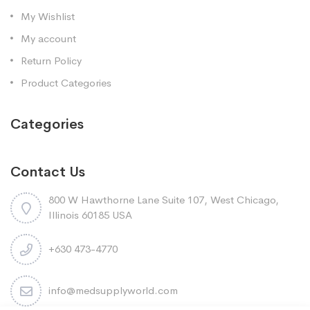
My Wishlist
My account
Return Policy
Product Categories
Categories
Contact Us
800 W Hawthorne Lane Suite 107, West Chicago,
Illinois 60185 USA
+630 473-4770
info@medsupplyworld.com