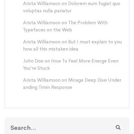
Arista Williamson
on
Dolorem eum fugiat quo
voluptas nulla pariatur
Arista Williamson
on
The Problem With
Typefaces on the Web
Arista Williamson
on
But I must explain to you
how all this mistaken idea
John Doe
on
How To Feel More Energe Even
You’re Stuck
Arista Williamson
on
Mirage Deep Dive Under
anding Timin Response