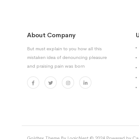
About Company
U
But must explain to you how all this
mistaken idea of denouncing pleasure
and praising pain was born
Goldtex Theme By LogicNest © 2024 Powered by Car