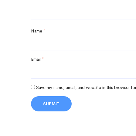
Name
*
Email
*
Save my name, email, and website in this browser fo