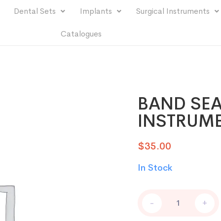
Dental Sets
Implants
Surgical Instruments
Catalogues
BAND SEA
INSTRUM
$
35.00
In Stock
-
+