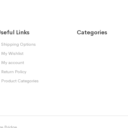
seful Links
Categories
Shipping Options
My Wishlist
My account
Return Policy
Product Categories
e Bridge