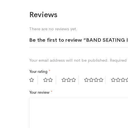
Reviews
There are no reviews yet.
Be the first to review “BAND SEATI
Your email address will not be published.
Required 
Your rating
*
Your review
*