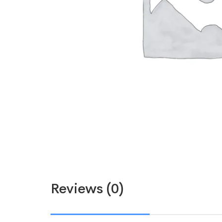
Reviews (0)