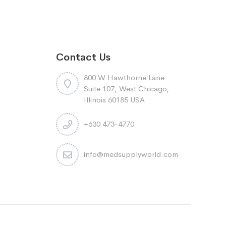
Contact Us
800 W Hawthorne Lane
Suite 107, West Chicago,
Illinois 60185 USA
+630 473-4770
info@medsupplyworld.com