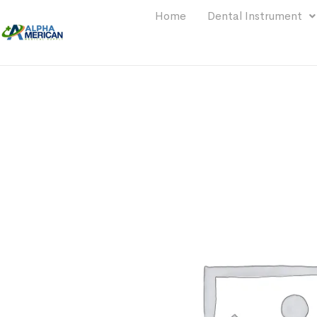
Home
Dental Instrument