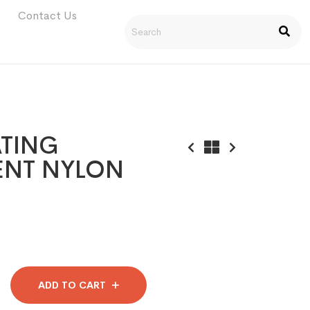
Contact Us
TING
ENT NYLON
ADD TO CART