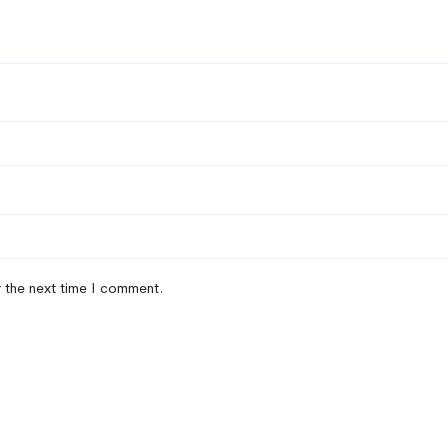
r the next time I comment.