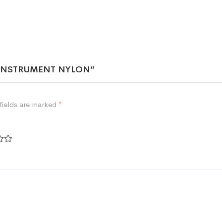
NG INSTRUMENT NYLON”
fields are marked
*