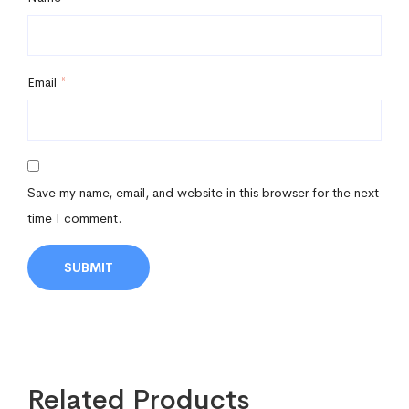
Email
*
Save my name, email, and website in this browser for the next
time I comment.
Related Products