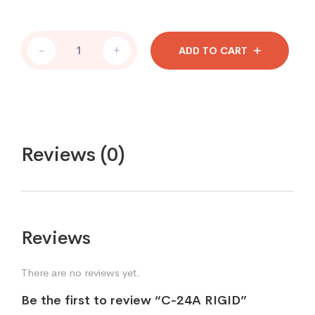
-
+
ADD TO CART
Reviews (0)
Reviews
There are no reviews yet.
Be the first to review “C-24A RIGID”