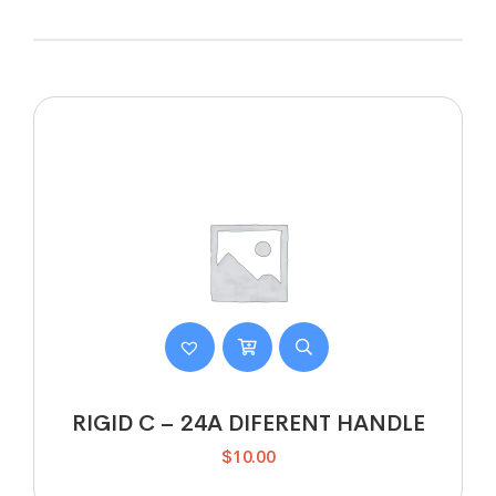
RIGID C – 24A DIFERENT HANDLE
$
10.00