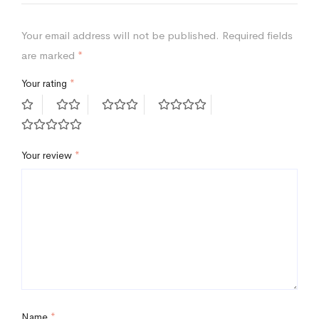
Your email address will not be published.
Required fields
are marked
*
Your rating
*
Your review
*
Name
*