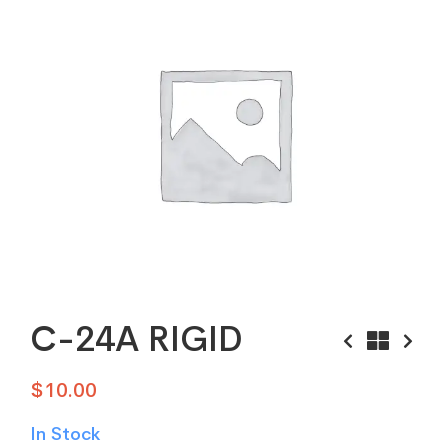
C-24A RIGID
$
10.00
In Stock