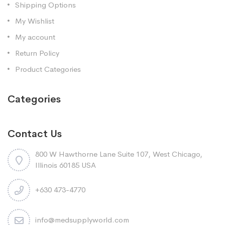
Shipping Options
My Wishlist
My account
Return Policy
Product Categories
Categories
Contact Us
800 W Hawthorne Lane Suite 107, West Chicago,
Illinois 60185 USA
+630 473-4770
info@medsupplyworld.com