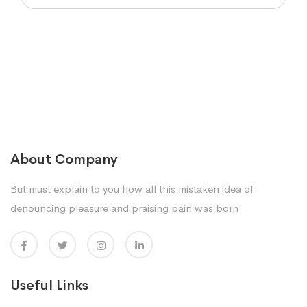
About Company
But must explain to you how all this mistaken idea of
denouncing pleasure and praising pain was born
Useful Links