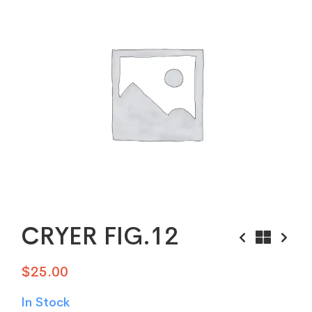
CRYER FIG.12
$
25.00
In Stock