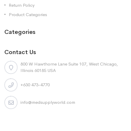
Return Policy
Product Categories
Categories
Contact Us
800 W Hawthorne Lane Suite 107, West Chicago,
Illinois 60185 USA
+630 473-4770
info@medsupplyworld.com