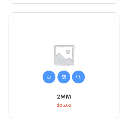
2MM
$
25.00