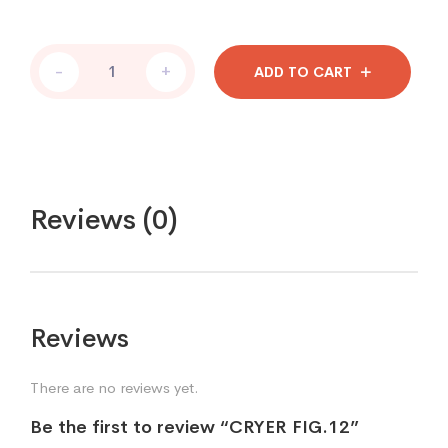
-
+
ADD TO CART
Reviews (0)
Reviews
There are no reviews yet.
Be the first to review “CRYER FIG.12”