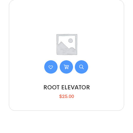
ROOT ELEVATOR
$
25.00