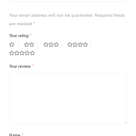
Your email address will not be published.
Required fields
are marked
*
Your rating
*
Your review
*
Name
*