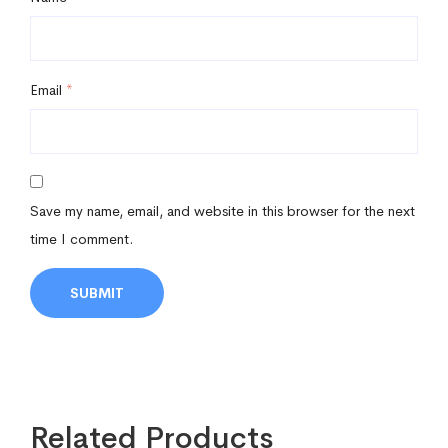
Email
*
Save my name, email, and website in this browser for the next
time I comment.
Related Products