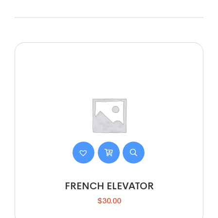
FRENCH ELEVATOR
$
30.00