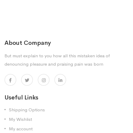
About Company
But must explain to you how all this mistaken idea of
denouncing pleasure and praising pain was born
Useful Links
Shipping Options
My Wishlist
My account