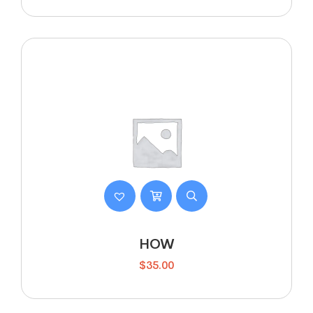
HOW
$
35.00