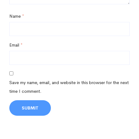
Name
*
Email
*
Save my name, email, and website in this browser for the next
time I comment.