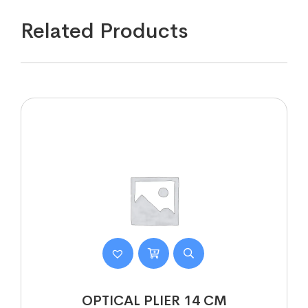
Related Products
OPTICAL PLIER 14 CM