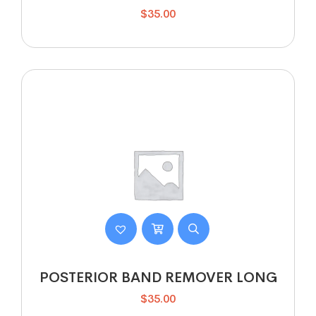
$
35.00
POSTERIOR BAND REMOVER LONG
$
35.00