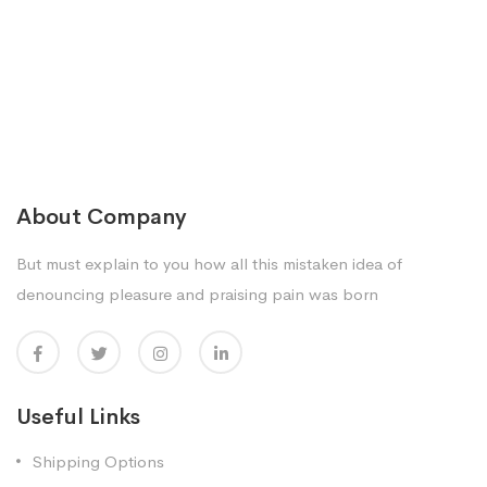
About Company
But must explain to you how all this mistaken idea of
denouncing pleasure and praising pain was born
Useful Links
Shipping Options