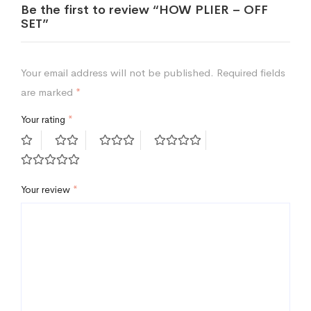
Be the first to review “HOW PLIER – OFF
SET”
Your email address will not be published.
Required fields
are marked
*
Your rating
*
Your review
*