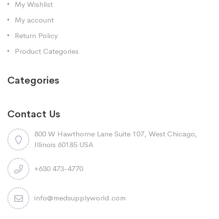
My Wishlist
My account
Return Policy
Product Categories
Categories
Contact Us
800 W Hawthorne Lane Suite 107, West Chicago,
Illinois 60185 USA
+630 473-4770
info@medsupplyworld.com