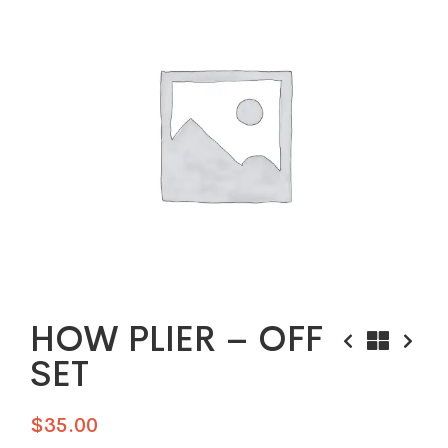
HOW PLIER – OFF
SET
$
35.00