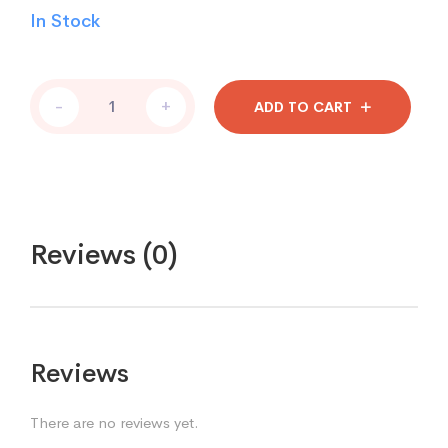
In Stock
-
+
ADD TO CART
Reviews (0)
Reviews
There are no reviews yet.