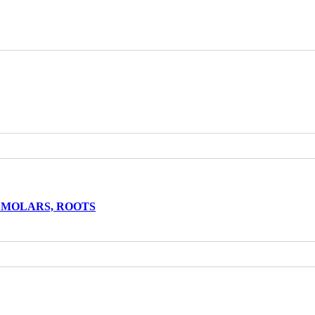
EMOLARS, ROOTS