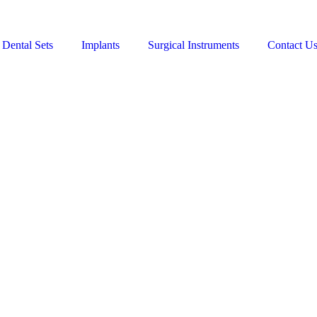
Dental Sets
Implants
Surgical Instruments
Contact U