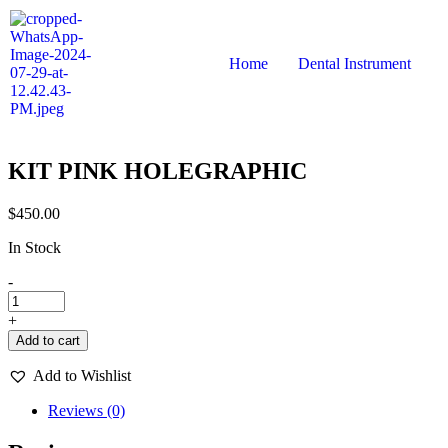
Home
Dental Instrument
KIT PINK HOLEGRAPHIC
$
450.00
In Stock
-
+
Add to cart
Add to Wishlist
Reviews (0)