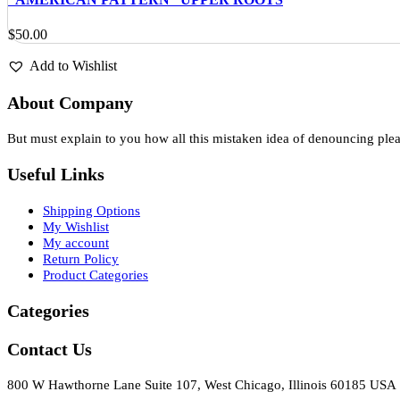
$
50.00
Add to Wishlist
About Company
But must explain to you how all this mistaken idea of denouncing ple
Useful Links
Shipping Options
My Wishlist
My account
Return Policy
Product Categories
Categories
Contact Us
800 W Hawthorne Lane Suite 107, West Chicago, Illinois 60185 USA