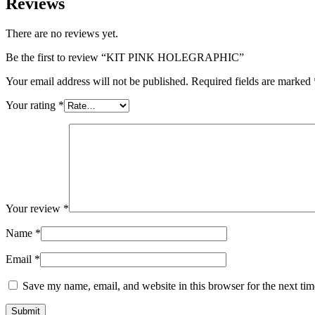
Reviews
There are no reviews yet.
Be the first to review “KIT PINK HOLEGRAPHIC”
Your email address will not be published.
Required fields are marked
Your rating
*
Your review
*
Name
*
Email
*
Save my name, email, and website in this browser for the next ti