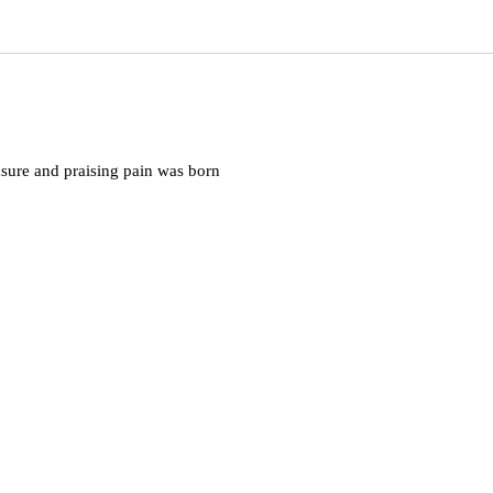
asure and praising pain was born