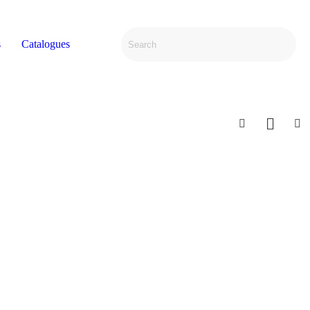
s
Catalogues