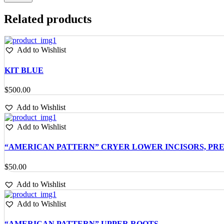
Related products
Add to Wishlist
KIT BLUE
$
500.00
Add to Wishlist
Add to Wishlist
“AMERICAN PATTERN” CRYER LOWER INCISORS, PR
$
50.00
Add to Wishlist
Add to Wishlist
“AMERICAN PATTERN” UPPER ROOTS