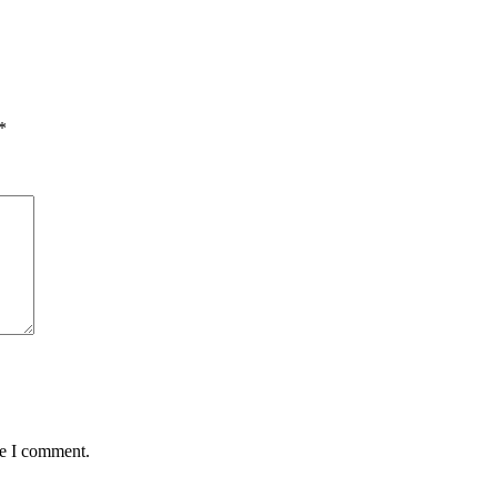
*
me I comment.