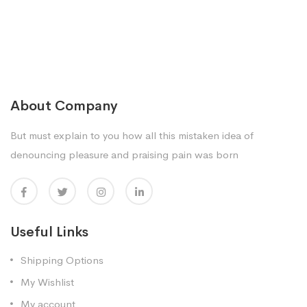
About Company
But must explain to you how all this mistaken idea of
denouncing pleasure and praising pain was born
Useful Links
Shipping Options
My Wishlist
My account