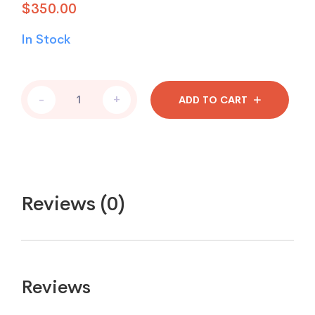
$
350.00
In Stock
-
+
ADD TO CART
Reviews (0)
Reviews