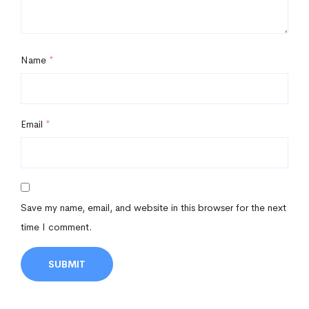
Name
*
Email
*
Save my name, email, and website in this browser for the next
time I comment.