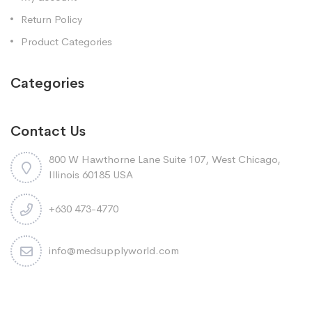
Return Policy
Product Categories
Categories
Contact Us
800 W Hawthorne Lane Suite 107, West Chicago,
Illinois 60185 USA
+630 473-4770
info@medsupplyworld.com