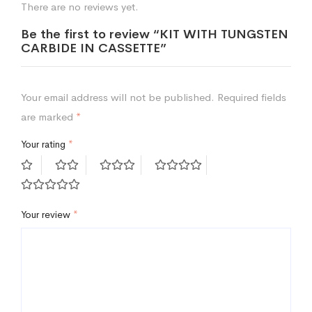
There are no reviews yet.
Be the first to review “KIT WITH TUNGSTEN
CARBIDE IN CASSETTE”
Your email address will not be published.
Required fields
are marked
*
Your rating
*
Your review
*