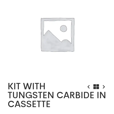
KIT WITH
TUNGSTEN CARBIDE IN
CASSETTE