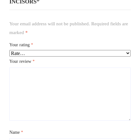
INCISORS”
Your email address will not be published.
Required fields are
marked
*
Your rating
*
Your review
*
Name
*