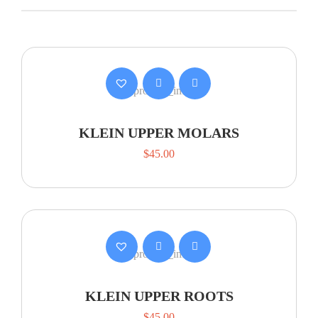
KLEIN UPPER MOLARS
$
45.00
KLEIN UPPER ROOTS
$
45.00