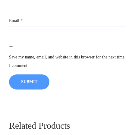
Email
*
Save my name, email, and website in this browser for the next time
I comment.
Related Products