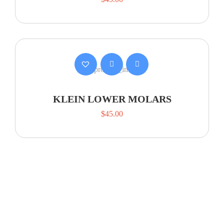
KLEIN LOWER MOLARS
$
45.00