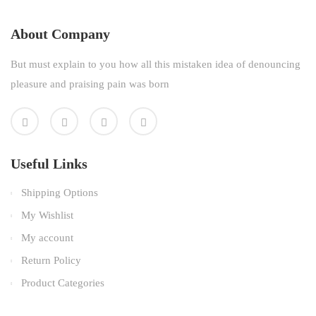
About Company
But must explain to you how all this mistaken idea of denouncing
pleasure and praising pain was born
Useful Links
Shipping Options
My Wishlist
My account
Return Policy
Product Categories