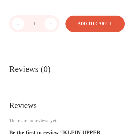
-
+
ADD TO CART
Reviews (0)
Reviews
There are no reviews yet.
Be the first to review “KLEIN UPPER