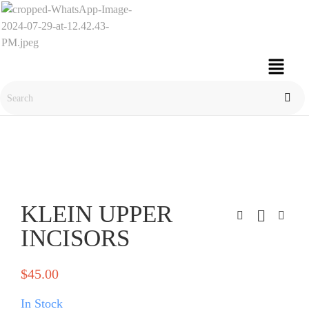
KLEIN UPPER
INCISORS
$
45.00
In Stock