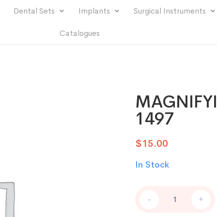
Dental Sets
Implants
Surgical Instruments
Catalogues
MAGNIFYI
1497
$
15.00
In Stock
-
+