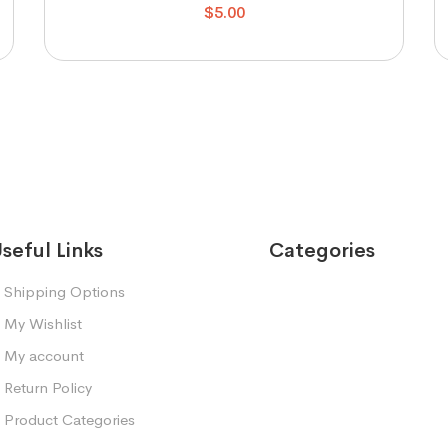
$
5.00
seful Links
Categories
Shipping Options
My Wishlist
My account
Return Policy
Product Categories