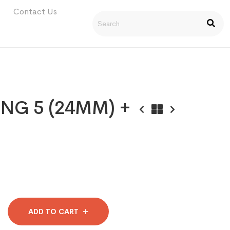
Contact Us
NG 5 (24MM) +
ADD TO CART