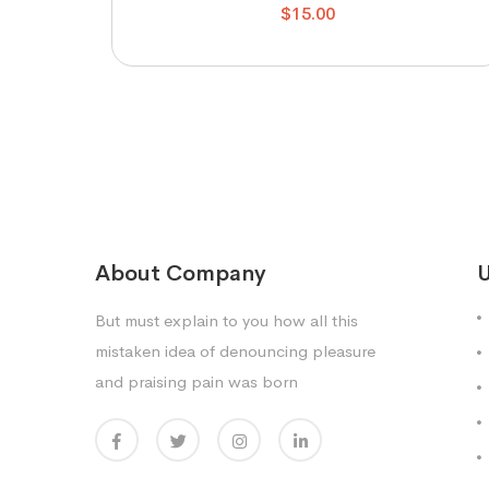
$
15.00
About Company
U
But must explain to you how all this
mistaken idea of denouncing pleasure
and praising pain was born