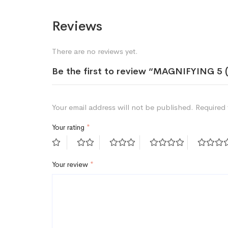
Reviews
There are no reviews yet.
Be the first to review “MAGNIFYING 5
Your email address will not be published.
Required 
Your rating
*
Your review
*