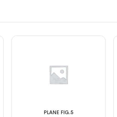
PLANE FIG.5