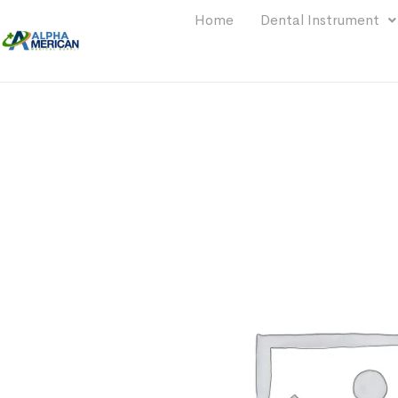
Home
Dental Instrument