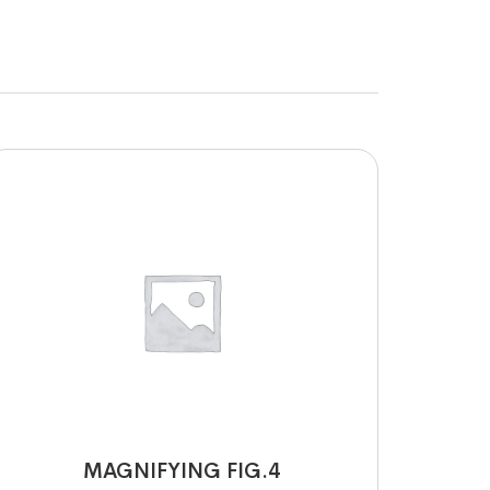
MAGNIFYING FIG.4