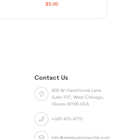
$
5.00
Contact Us
800 W Hawthorne Lane
Suite 107, West Chicago,
Illinois 60185 USA
+630 473-4770
info@medsupplyworld.com