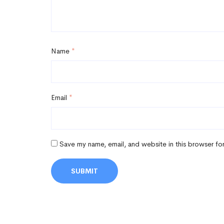
Name
*
Email
*
Save my name, email, and website in this browser fo