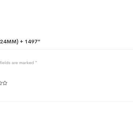
 (24MM) + 1497”
fields are marked
*