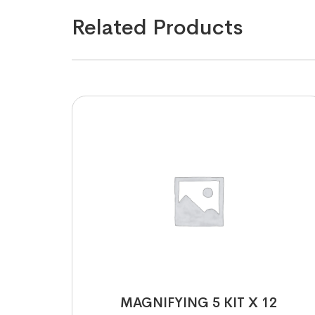
Related Products
MAGNIFYING 5 KIT X 12