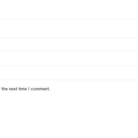
r the next time I comment.