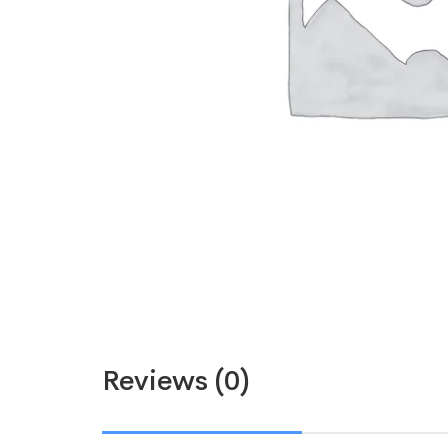
Reviews (0)