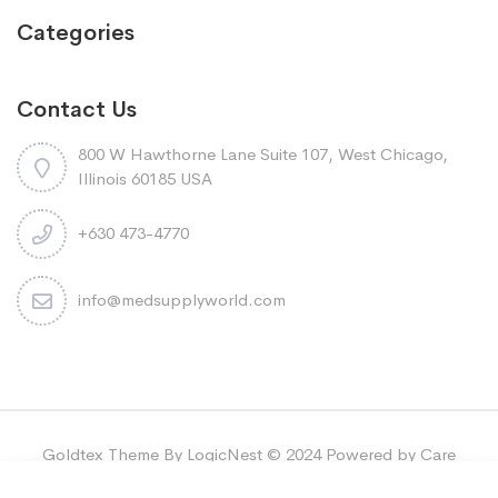
Categories
Contact Us
800 W Hawthorne Lane Suite 107, West Chicago,
Illinois 60185 USA
+630 473-4770
info@medsupplyworld.com
Goldtex Theme By LogicNest © 2024 Powered by Care
Bridge