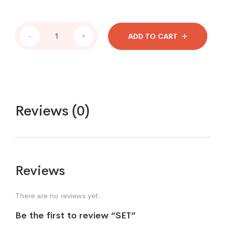
-
+
ADD TO CART
Reviews (0)
Reviews
There are no reviews yet.
Be the first to review “SET”