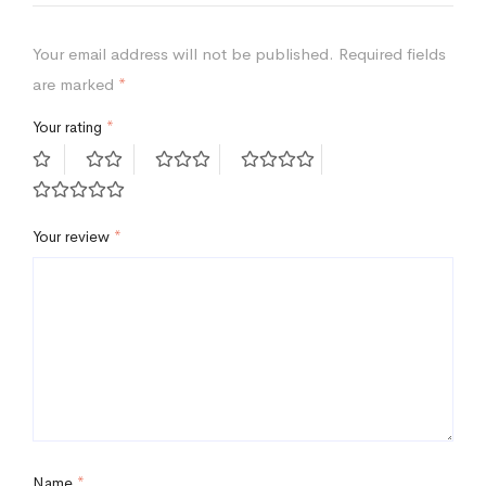
Your email address will not be published.
Required fields
are marked
*
Your rating
*
Your review
*
Name
*