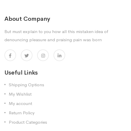
About Company
But must explain to you how all this mistaken idea of
denouncing pleasure and praising pain was born
Useful Links
Shipping Options
My Wishlist
My account
Return Policy
Product Categories