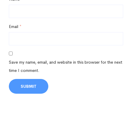
Email
*
Save my name, email, and website in this browser for the next
time I comment.