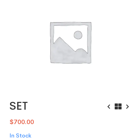
SET
$
700.00
In Stock