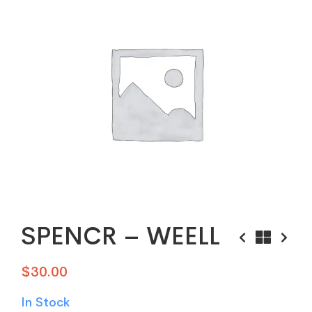
SPENCR – WEELL
$
30.00
In Stock