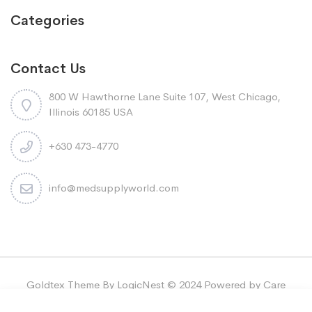
Categories
Contact Us
800 W Hawthorne Lane Suite 107, West Chicago,
Illinois 60185 USA
+630 473-4770
info@medsupplyworld.com
Goldtex Theme By LogicNest © 2024 Powered by Care
Bridge