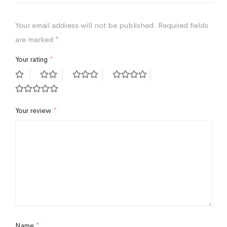
Your email address will not be published.
Required fields
are marked
*
Your rating
*
Your review
*
Name
*