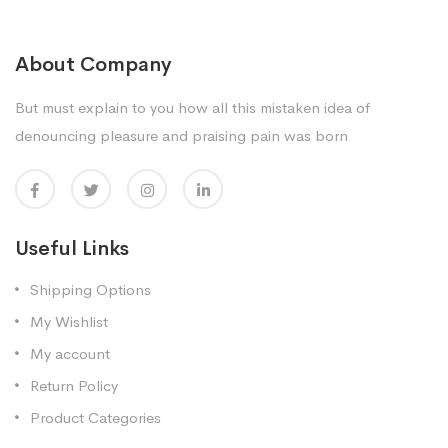
About Company
But must explain to you how all this mistaken idea of
denouncing pleasure and praising pain was born
Useful Links
Shipping Options
My Wishlist
My account
Return Policy
Product Categories