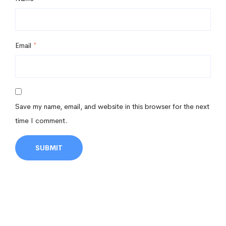
Email
*
Save my name, email, and website in this browser for the next
time I comment.