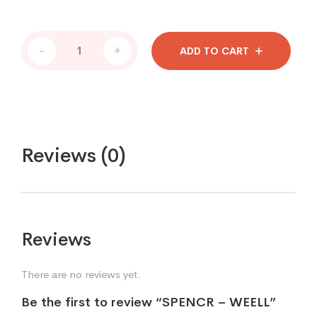
-
+
ADD TO CART
Reviews (0)
Reviews
There are no reviews yet.
Be the first to review “SPENCR – WEELL”