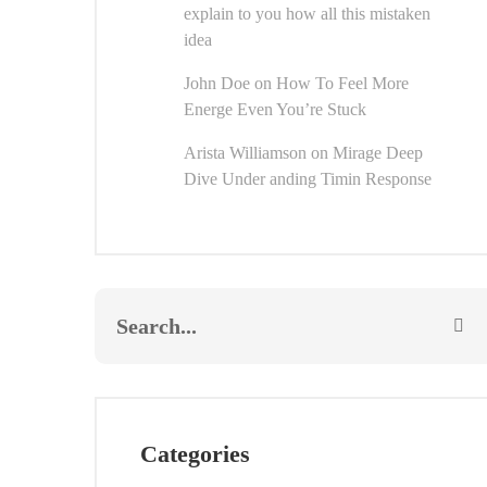
explain to you how all this mistaken
idea
John Doe
on
How To Feel More
Energe Even You’re Stuck
Arista Williamson
on
Mirage Deep
Dive Under anding Timin Response
Categories