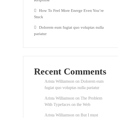
Response
How To Feel More Energe Even You’re
Stuck
Dolorem eum fugiat quo voluptas nulla
pariatur
Recent Comments
Arista Williamson
on
Dolorem eum
fugiat quo voluptas nulla pariatur
Arista Williamson
on
The Problem
With Typefaces on the Web
Arista Williamson
on
But I must