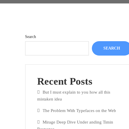
Search
SEARCH
Recent Posts
But I must explain to you how all this
mistaken idea
The Problem With Typefaces on the Web
Mirage Deep Dive Under anding Timin