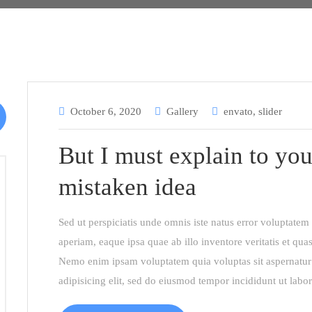
October 6, 2020
Gallery
envato
,
slider
But I must explain to you
mistaken idea
Sed ut perspiciatis unde omnis iste natus error voluptat
aperiam, eaque ipsa quae ab illo inventore veritatis et quas
Nemo enim ipsam voluptatem quia voluptas sit aspernatur 
adipisicing elit, sed do eiusmod tempor incididunt ut labo