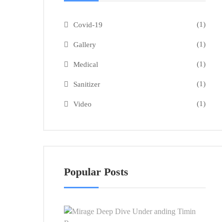
(1)
Covid-19
(1)
Gallery
(1)
Medical
(1)
Sanitizer
(1)
Video
Popular Posts
Mira
Dee