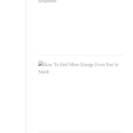
Dive
Und
andi
Timi
Resp
SEP
26,
2020
How
To
Feel
Mor
Ener
Eve
You’
Stuc
SEP
26,
2020