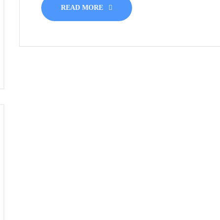
READ MORE