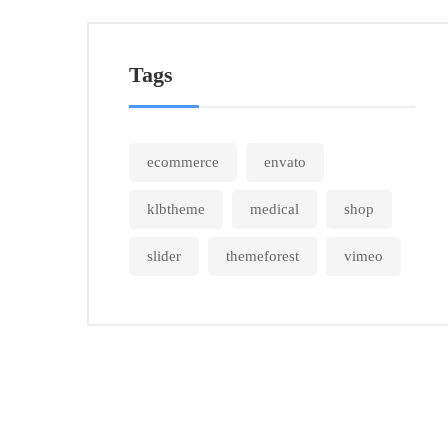
Tags
ecommerce
envato
klbtheme
medical
shop
slider
themeforest
vimeo