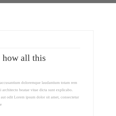
 how all this
em accusantium doloremque laudantium totam rem
i architecto beatae vitae dicta sunt explicabo.
aut odit Lorem ipsum dolor sit amet, consectetur
re