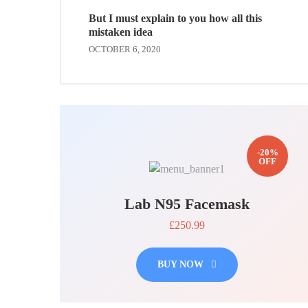
But I must explain to you how all this
mistaken idea
OCTOBER 6, 2020
-20%
OFF
Lab N95 Facemask
£250.99
BUY NOW