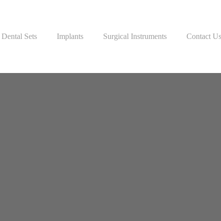
Dental Sets
Implants
Surgical Instruments
Contact U