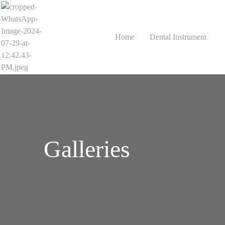
Home
Dental Instrument
Galleries