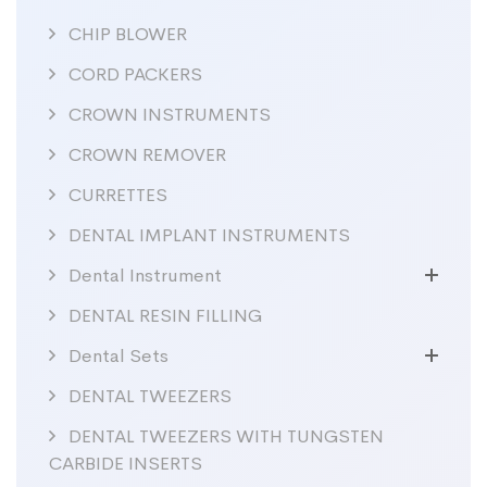
CHIP BLOWER
CORD PACKERS
CROWN INSTRUMENTS
CROWN REMOVER
CURRETTES
DENTAL IMPLANT INSTRUMENTS
Dental Instrument
DENTAL RESIN FILLING
Dental Sets
DENTAL TWEEZERS
DENTAL TWEEZERS WITH TUNGSTEN
CARBIDE INSERTS