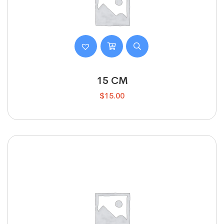
15 CM
$
15.00