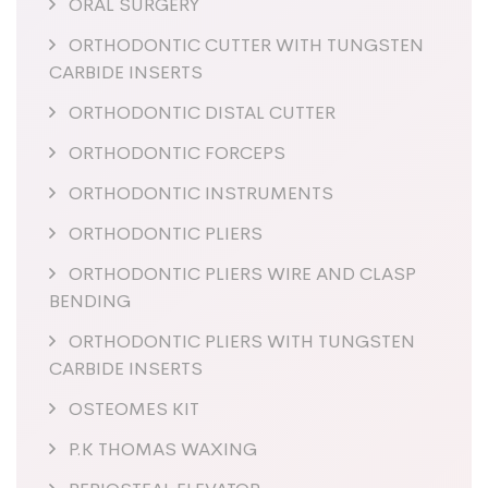
ORAL SURGERY
ORTHODONTIC CUTTER WITH TUNGSTEN
CARBIDE INSERTS
ORTHODONTIC DISTAL CUTTER
ORTHODONTIC FORCEPS
ORTHODONTIC INSTRUMENTS
ORTHODONTIC PLIERS
ORTHODONTIC PLIERS WIRE AND CLASP
BENDING
ORTHODONTIC PLIERS WITH TUNGSTEN
CARBIDE INSERTS
OSTEOMES KIT
P.K THOMAS WAXING