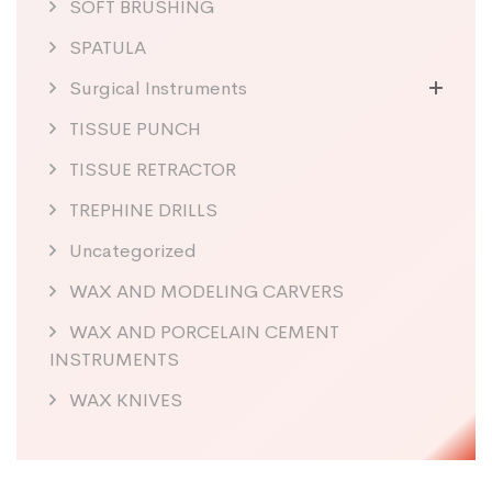
SOFT BRUSHING
SPATULA
Surgical Instruments
TISSUE PUNCH
TISSUE RETRACTOR
TREPHINE DRILLS
Uncategorized
WAX AND MODELING CARVERS
WAX AND PORCELAIN CEMENT
INSTRUMENTS
WAX KNIVES