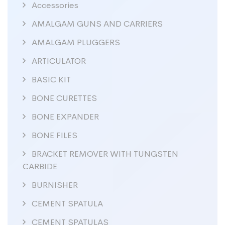
Accessories
AMALGAM GUNS AND CARRIERS
AMALGAM PLUGGERS
ARTICULATOR
BASIC KIT
BONE CURETTES
BONE EXPANDER
BONE FILES
BRACKET REMOVER WITH TUNGSTEN
CARBIDE
BURNISHER
CEMENT SPATULA
CEMENT SPATULAS