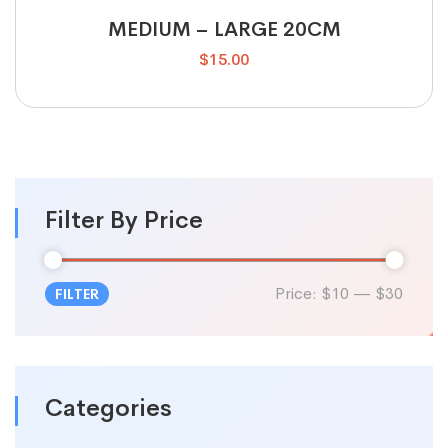
MEDIUM – LARGE 20CM
$
15.00
Filter By Price
Price:
$10
—
$30
FILTER
Categories