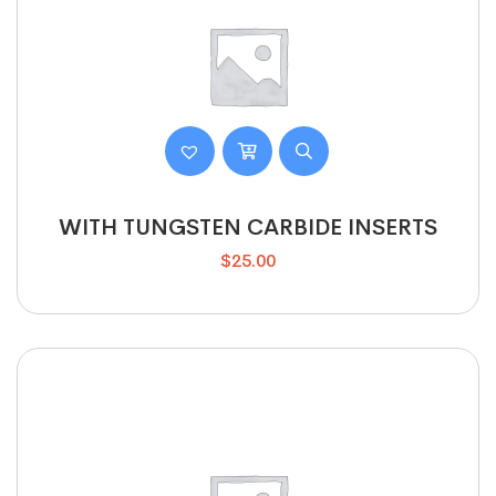
WITH TUNGSTEN CARBIDE INSERTS
$
25.00