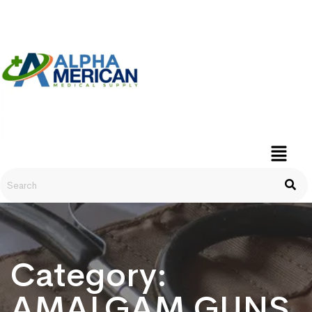
Category:
AMALGAM GUNS