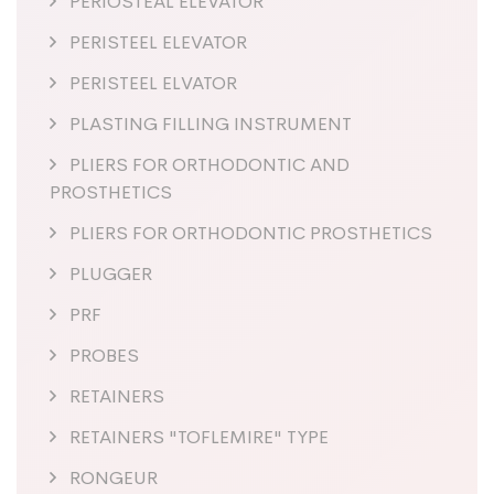
PERIOSTEAL ELEVATOR
PERISTEEL ELEVATOR
PERISTEEL ELVATOR
PLASTING FILLING INSTRUMENT
PLIERS FOR ORTHODONTIC AND
PROSTHETICS
PLIERS FOR ORTHODONTIC PROSTHETICS
PLUGGER
PRF
PROBES
RETAINERS
RETAINERS "TOFLEMIRE" TYPE
RONGEUR