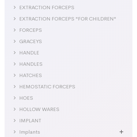
EXTRACTION FORCEPS
EXTRACTION FORCEPS "FOR CHILDREN"
FORCEPS
GRACEYS
HANDLE
HANDLES
HATCHES
HEMOSTATIC FORCEPS
HOES
HOLLOW WARES
IMPLANT
Implants