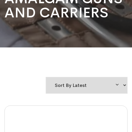
AND CARRIERS