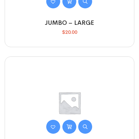
JUMBO – LARGE
$
20.00