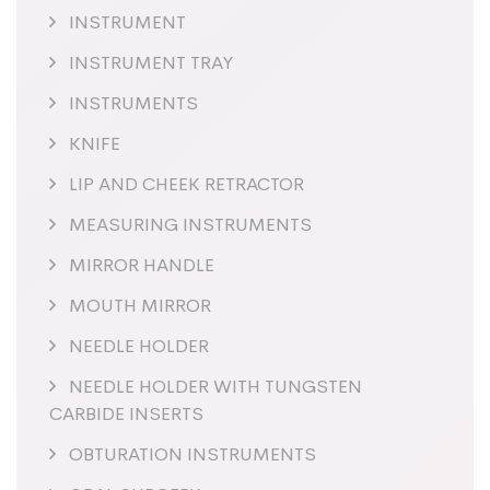
INSTRUMENT
INSTRUMENT TRAY
INSTRUMENTS
KNIFE
LIP AND CHEEK RETRACTOR
MEASURING INSTRUMENTS
MIRROR HANDLE
MOUTH MIRROR
NEEDLE HOLDER
NEEDLE HOLDER WITH TUNGSTEN
CARBIDE INSERTS
OBTURATION INSTRUMENTS