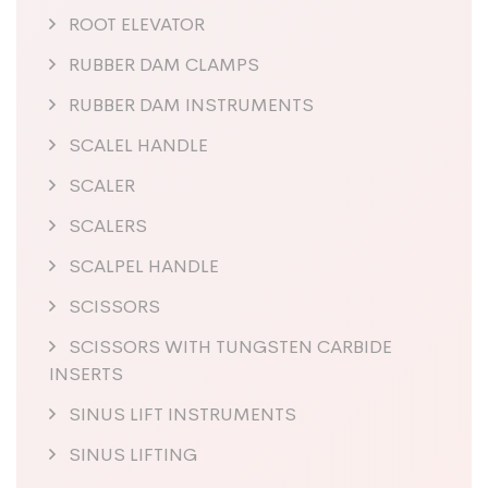
ROOT ELEVATOR
RUBBER DAM CLAMPS
RUBBER DAM INSTRUMENTS
SCALEL HANDLE
SCALER
SCALERS
SCALPEL HANDLE
SCISSORS
SCISSORS WITH TUNGSTEN CARBIDE
INSERTS
SINUS LIFT INSTRUMENTS
SINUS LIFTING