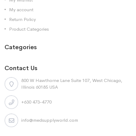
My account
Return Policy
Product Categories
Categories
Contact Us
800 W Hawthorne Lane Suite 107, West Chicago,
Illinois 60185 USA
+630 473-4770
info@medsupplyworld.com