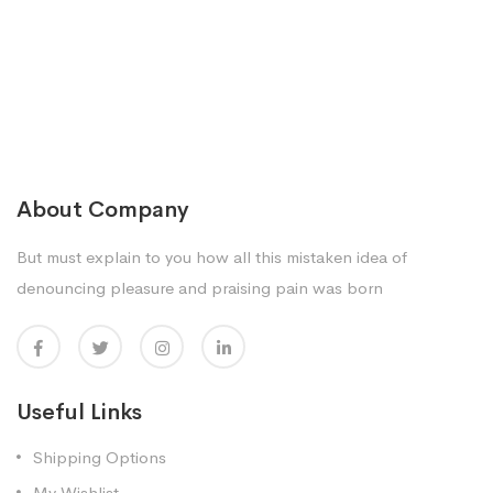
About Company
But must explain to you how all this mistaken idea of
denouncing pleasure and praising pain was born
Useful Links
Shipping Options
My Wishlist