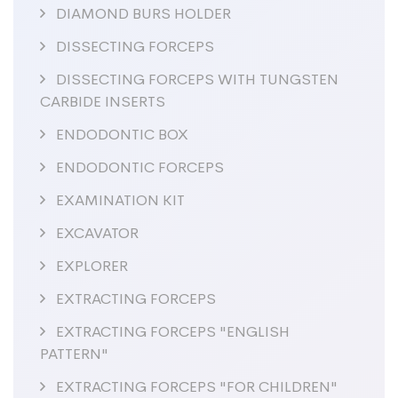
DIAMOND BURS HOLDER
DISSECTING FORCEPS
DISSECTING FORCEPS WITH TUNGSTEN
CARBIDE INSERTS
ENDODONTIC BOX
ENDODONTIC FORCEPS
EXAMINATION KIT
EXCAVATOR
EXPLORER
EXTRACTING FORCEPS
EXTRACTING FORCEPS "ENGLISH
PATTERN"
EXTRACTING FORCEPS "FOR CHILDREN"