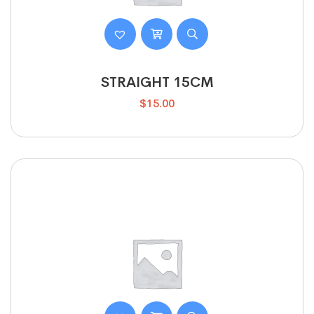
STRAIGHT 15CM
$
15.00