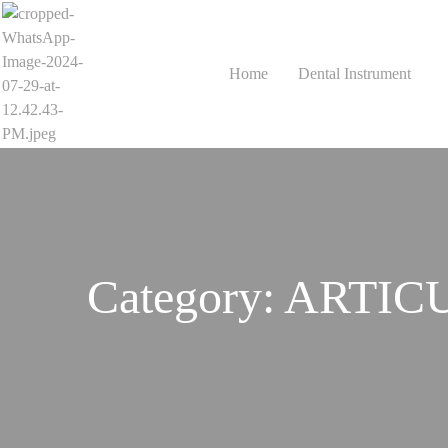
Home
Dental Instrument
Category:
ARTIC