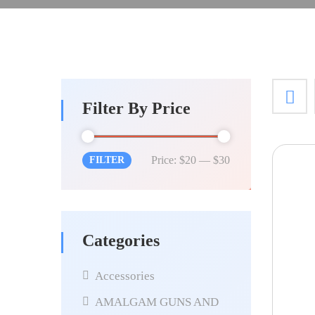
Filter By Price
Price:
$20
—
$30
FILTER
Categories
Accessories
AMALGAM GUNS AND