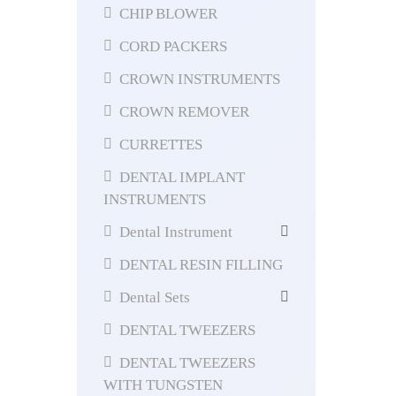
CHIP BLOWER
CORD PACKERS
CROWN INSTRUMENTS
CROWN REMOVER
CURRETTES
DENTAL IMPLANT
INSTRUMENTS
Dental Instrument
DENTAL RESIN FILLING
Dental Sets
DENTAL TWEEZERS
DENTAL TWEEZERS
WITH TUNGSTEN