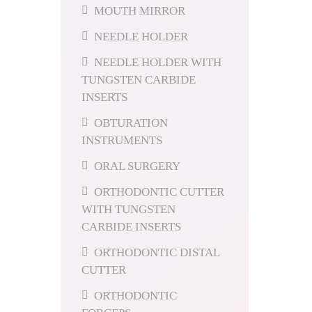
MOUTH MIRROR
NEEDLE HOLDER
NEEDLE HOLDER WITH
TUNGSTEN CARBIDE
INSERTS
OBTURATION
INSTRUMENTS
ORAL SURGERY
ORTHODONTIC CUTTER
WITH TUNGSTEN
CARBIDE INSERTS
ORTHODONTIC DISTAL
CUTTER
ORTHODONTIC