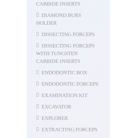
CARBIDE INSERTS
DIAMOND BURS
HOLDER
DISSECTING FORCEPS
DISSECTING FORCEPS
WITH TUNGSTEN
CARBIDE INSERTS
ENDODONTIC BOX
ENDODONTIC FORCEPS
EXAMINATION KIT
EXCAVATOR
EXPLORER
EXTRACTING FORCEPS