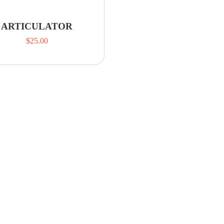
ARTICULATOR
$
25.00