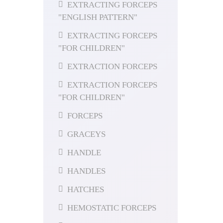
EXTRACTING FORCEPS
"ENGLISH PATTERN"
EXTRACTING FORCEPS
"FOR CHILDREN"
EXTRACTION FORCEPS
EXTRACTION FORCEPS
"FOR CHILDREN"
FORCEPS
GRACEYS
HANDLE
HANDLES
HATCHES
HEMOSTATIC FORCEPS