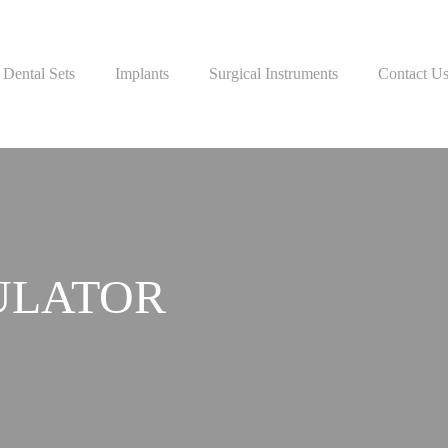
Dental Sets
Implants
Surgical Instruments
Contact U
ULATOR