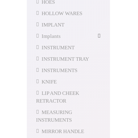
HOES
HOLLOW WARES
IMPLANT
Implants
INSTRUMENT
INSTRUMENT TRAY
INSTRUMENTS
KNIFE
LIP AND CHEEK
RETRACTOR
MEASURING
INSTRUMENTS
MIRROR HANDLE