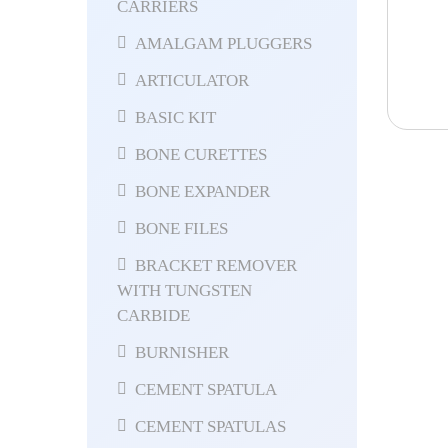
CARRIERS
AMALGAM PLUGGERS
ARTICULATOR
BASIC KIT
BONE CURETTES
BONE EXPANDER
BONE FILES
BRACKET REMOVER
WITH TUNGSTEN
CARBIDE
BURNISHER
CEMENT SPATULA
CEMENT SPATULAS